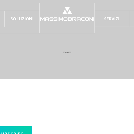
SOLUZIONI
SERVIZI
UBSCRIBE