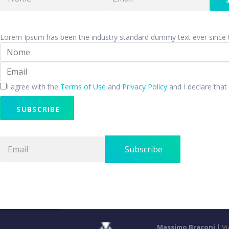
Lorem Ipsum has been the industry standard dummy text ever since 
I agree with the
Terms of Use
and
Privacy Policy
and I declare that
SUBSCRIBE
Subscribe
Massimo Braconi
| Vi