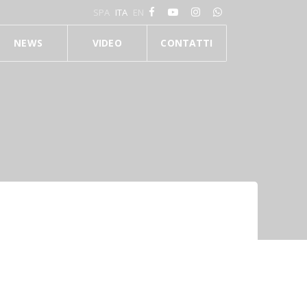
SPA
ITA
EN
NEWS
VIDEO
CONTATTI