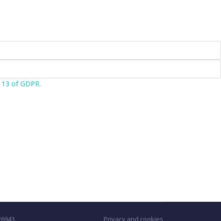
e 13 of GDPR.
226943
Privacy and cookies