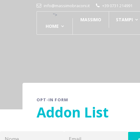
info@massimobraconi.it
+39 0731 214991
">
MASSIMO
STAMPI
HOME
OPT-IN FORM
Addon List
S