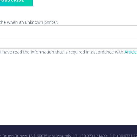
the when an unknown printer.
 I have read the information that is required in accordance with
Articl
a Bruno Buozzi 1A | 60035 Jesi (An) Italy | T. +39 0731 214991 | F. +39 0731 