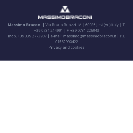
Massimo Braconi
| Via Bruno Buozzi 1A | 60035 Jesi (An) Italy | T.
+39 0731 214991 | F. +39 0731 226943
mob. +39 339 2773987 | e-mail: massimo@massimobraconi.it | P.I.
01562990422
Privacy and cookies