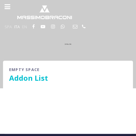
SPA
ITA
EN
EMPTY SPACE
Addon List