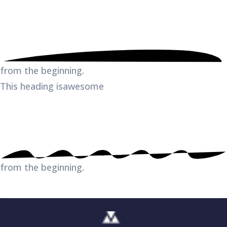
from the beginning.
This heading is
awesome
from the beginning.