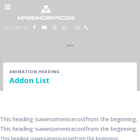
SPA
ITA
EN
ANIMATION HEADING
Addon List
This heading is
awesome
nice
cool
from the beginning.
This heading is
awesome
nice
cool
from the beginning.
This heading is
awesome
nice
cool
from the beginning.