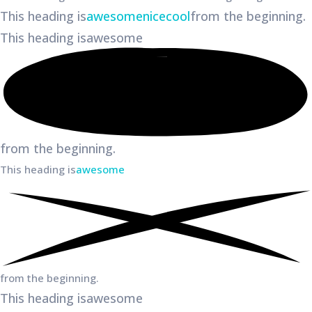
This heading is
awesome
nice
cool
from the beginning.
This heading is
awesome
from the beginning.
This heading is
awesome
from the beginning.
This heading is
awesome