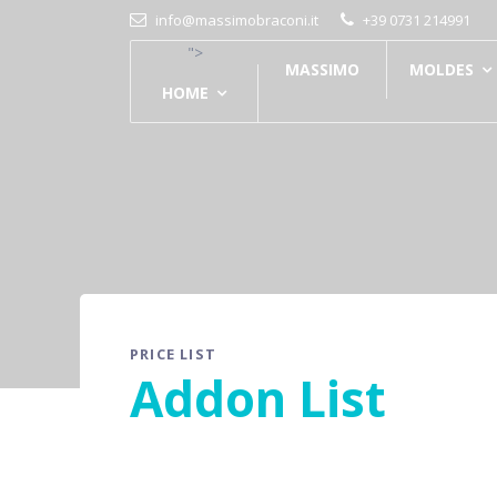
info@massimobraconi.it
+39 0731 214991
">
MASSIMO
MOLDES
HOME
PRICE LIST
Addon List