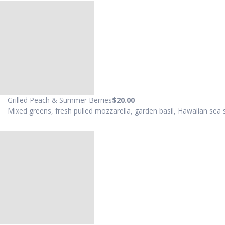
Grilled Peach & Summer Berries
$20
.00
Mixed greens, fresh pulled mozzarella, garden basil, Hawaiian sea sal