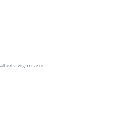
t,extra virgin olive oil