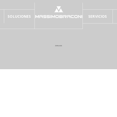
SOLUCIONES
SERVICIOS