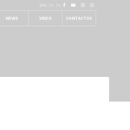
SPA
ITA
EN
NEWS
VIDEO
CONTACTOS