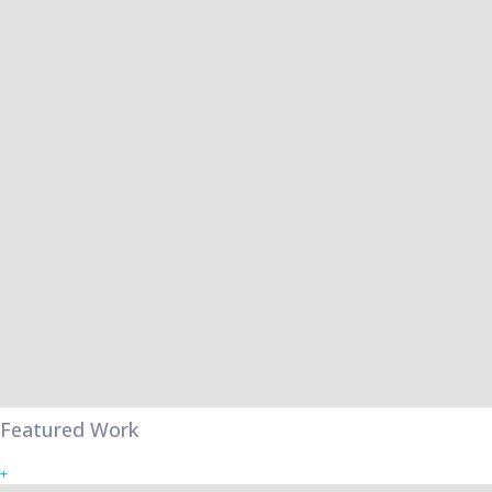
Featured Work
+