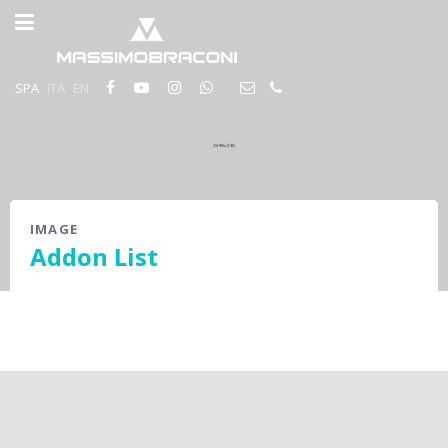
SPA
ITA
EN
IMAGE
Addon List