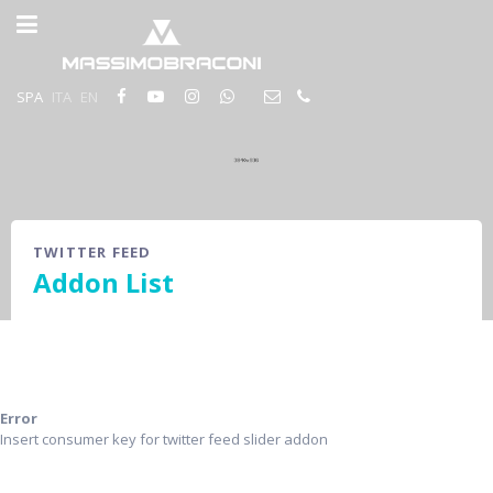
SPA
ITA
EN
TWITTER FEED
Addon List
Error
Insert consumer key for twitter feed slider addon