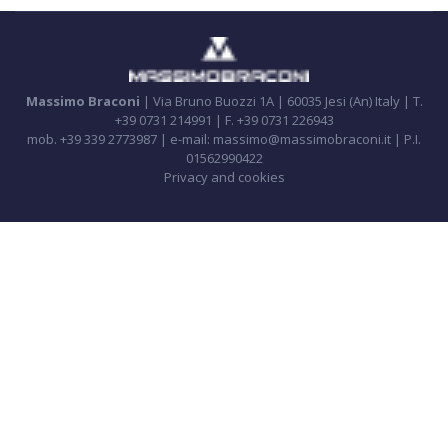
Massimo Braconi
| Via Bruno Buozzi 1A | 60035 Jesi (An) Italy | T.
+39 0731 214991 | F. +39 0731 226943
mob. +39 339 2773987 | e-mail: massimo@massimobraconi.it | P.I.
01562990422
Privacy and cookies