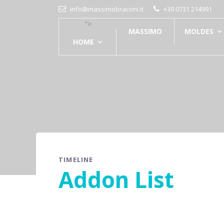
info@massimobraconi.it
+39 0731 214991
">
MASSIMO
MOLDES
HOME
TIMELINE
Addon List