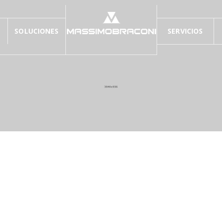
SOLUCIONES
SERVICIOS