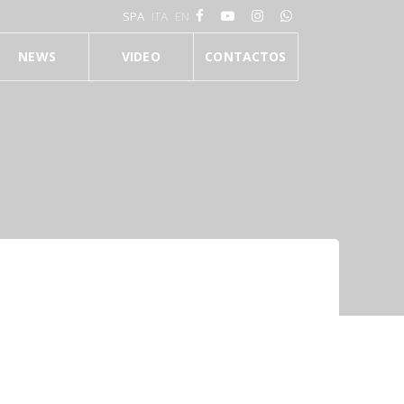
SPA
ITA
EN
NEWS
VIDEO
CONTACTOS