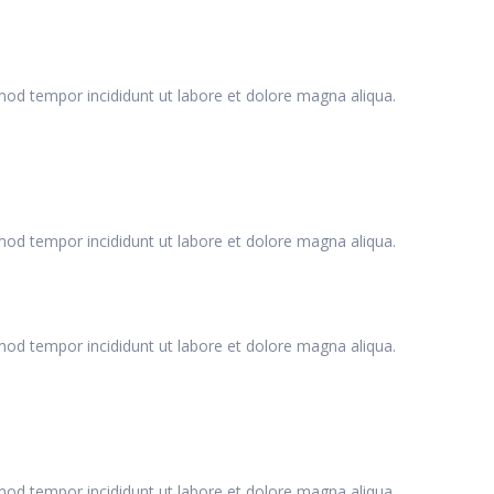
smod tempor incididunt ut labore et dolore magna aliqua.
smod tempor incididunt ut labore et dolore magna aliqua.
smod tempor incididunt ut labore et dolore magna aliqua.
smod tempor incididunt ut labore et dolore magna aliqua.