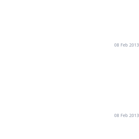
08 Feb 2013
08 Feb 2013