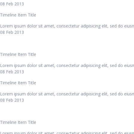
08 Feb 2013
Timeline Item Title
Lorem ipsum dolor sit amet, consectetur adipisicing elit, sed do eiu
08 Feb 2013
Timeline Item Title
Lorem ipsum dolor sit amet, consectetur adipisicing elit, sed do eiu
08 Feb 2013
Timeline Item Title
Lorem ipsum dolor sit amet, consectetur adipisicing elit, sed do eiu
08 Feb 2013
Timeline Item Title
Lorem ipsum dolor sit amet, consectetur adipisicing elit, sed do eiu