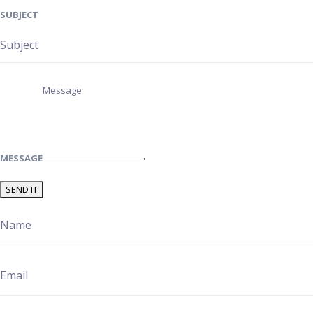
SUBJECT
MESSAGE
SEND IT