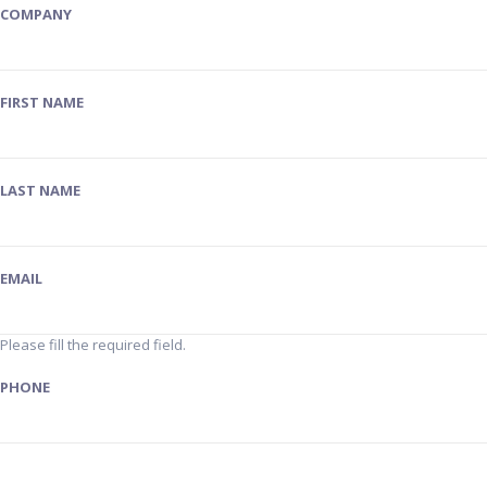
COMPANY
FIRST NAME
LAST NAME
EMAIL
Please fill the required field.
PHONE