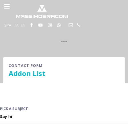
SPA
ITA
EN
CONTACT FORM
Addon List
PICK A SUBJECT