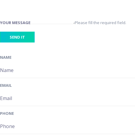
YOUR MESSAGE
Please fill the required field.
SEND IT
NAME
EMAIL
PHONE