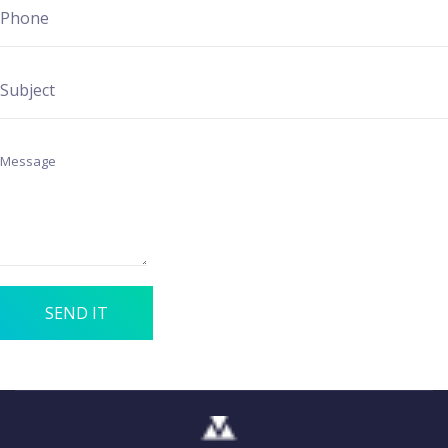
SEND IT