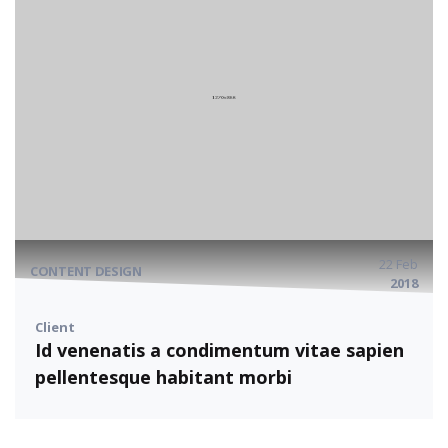
22 Feb
CONTENT DESIGN
2018
Client
Id venenatis a condimentum vitae sapien
pellentesque habitant morbi