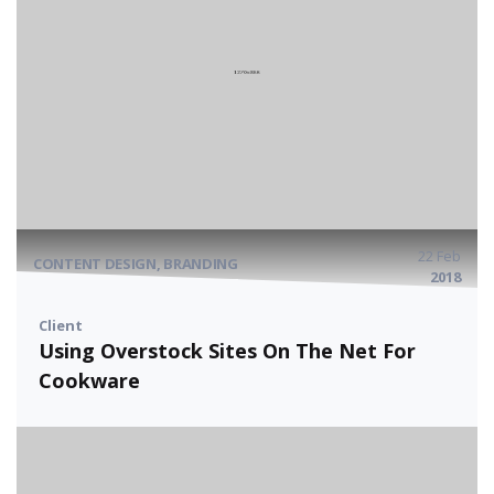
22 Feb
CONTENT DESIGN, BRANDING
2018
Client
Using Overstock Sites On The Net For
Cookware