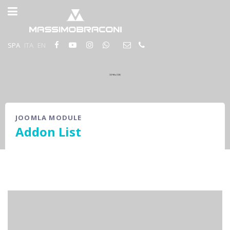
SPA
ITA
EN
JOOMLA MODULE
Addon List