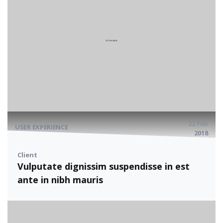
22 Feb
USER EXPERIENCE
2018
Client
Vulputate dignissim suspendisse in est
ante in nibh mauris