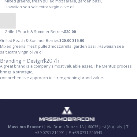
Mixed greens, fresh pulled mozzarella, garden basil,
Hawaiian sea salt,extra virgin olive oil
Grilled Peach & Summer Berries
$20
.00
Grilled Peach & Summer Berries
$20
.00
$15
.00
Mixed greens, fresh pulled mozzarella, garden basil, Hawaiian sea
salt,extra virgin olive oil
$20 /h
Branding + Design
A great brand is a company’s most valuable asset. The Mentus process
brings a strategic,
comprehensive approach to strengthening brand value.
Massimo Braconi
| Via Bruno Buozzi 1A | 60035 Jesi (An) Italy | T.
+39 0731 214991 | F. +39 0731 226943