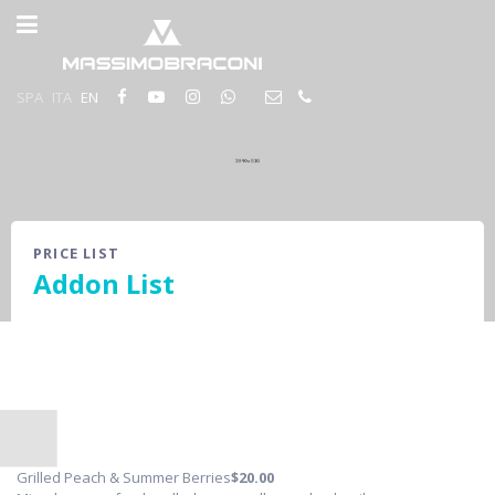
SPA
ITA
EN
PRICE LIST
Addon List
Grilled Peach & Summer Berries
$20
.00