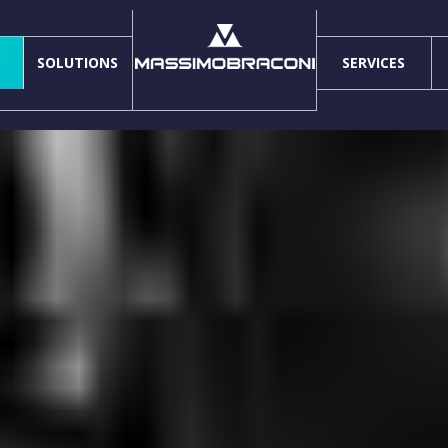
SOLUTIONS
SERVICES