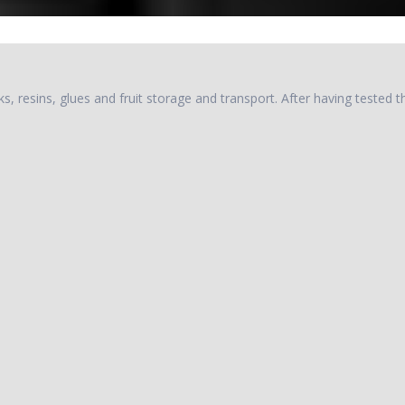
, resins, glues and fruit storage and transport. After having tested th