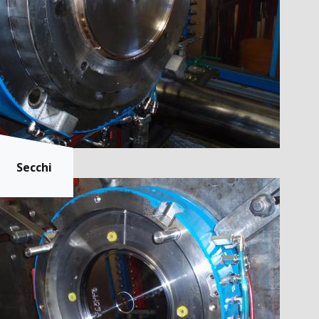
Secchi