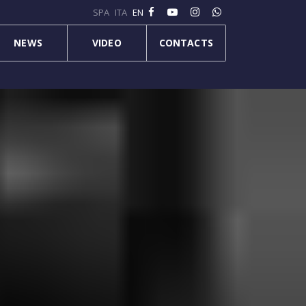
SPA
ITA
EN
NEWS
VIDEO
CONTACTS