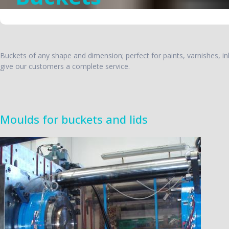
Buckets of any shape and dimension; perfect for paints, varnishes, inks
give our customers a complete service.
Moulds for buckets and lids