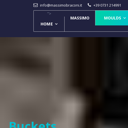
info@massimobraconi.it
+39 0731 214991
">
MASSIMO
MOULDS
HOME
Buckets