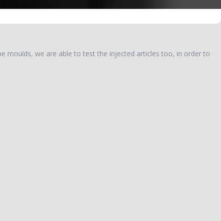
e moulds, we are able to test the injected articles too, in order to