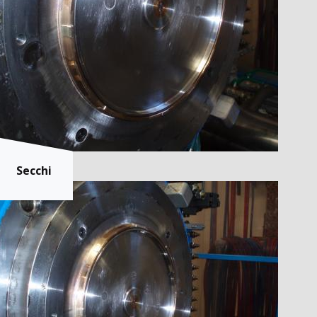
Secchi