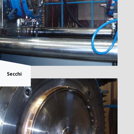
Secchi