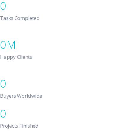
0
Tasks Completed
0
Happy Clients
0
Buyers Worldwide
0
Projects Finished