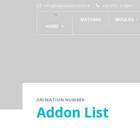
info@massimobraconi.it
+39 0731 214991
">
MASSIMO
MOULDS
HOME
ANIMATION NUMBER
Addon List