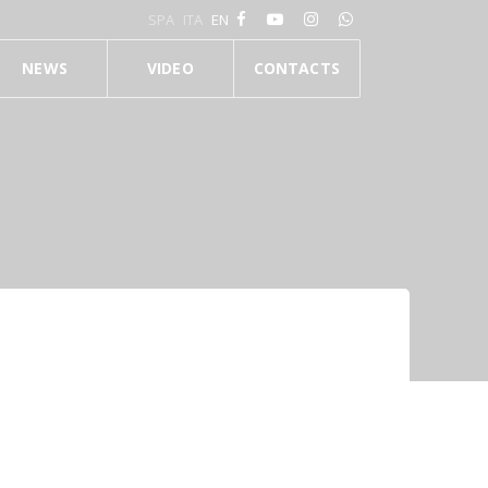
SPA
ITA
EN
NEWS
VIDEO
CONTACTS