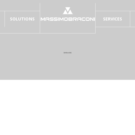
SOLUTIONS
SERVICES