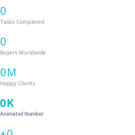
0
Tasks Completed
0
Buyers Worldwide
0
Happy Clients
0
Animated Number
0