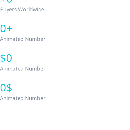
Buyers Worldwide
0
Animated Number
0
Animated Number
0
Animated Number