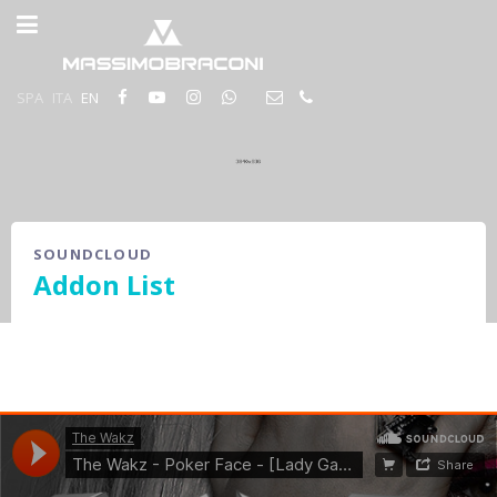
SPA
ITA
EN
SOUNDCLOUD
Addon List