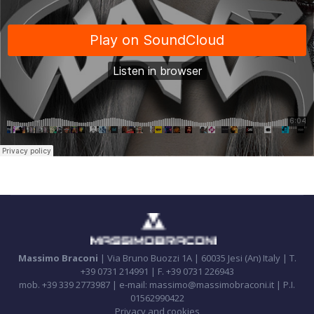
Massimo Braconi
| Via Bruno Buozzi 1A | 60035 Jesi (An) Italy | T.
+39 0731 214991 | F. +39 0731 226943
mob. +39 339 2773987 | e-mail: massimo@massimobraconi.it | P.I.
01562990422
Privacy and cookies