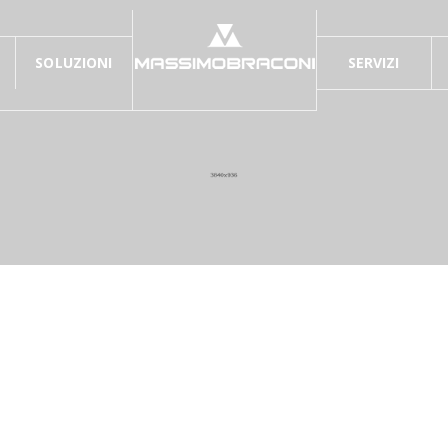
SOLUZIONI
SERVIZI