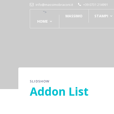
info@massimobraconi.it
+39 0731 214991
">
MASSIMO
STAMPI
HOME
SLIDSHOW
Addon List