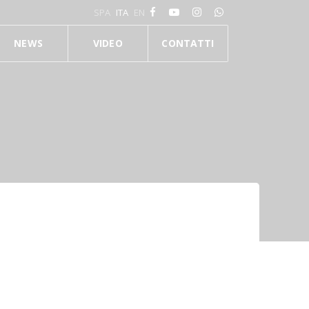
SPA
ITA
EN
NEWS
VIDEO
CONTATTI